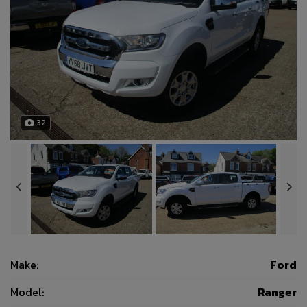
32
Make:
Ford
Model:
Ranger