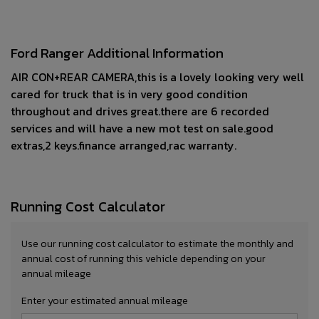
Ford Ranger Additional Information
AIR CON+REAR CAMERA,this is a lovely looking very well
cared for truck that is in very good condition
throughout and drives great.there are 6 recorded
services and will have a new mot test on sale.good
extras,2 keys.finance arranged,rac warranty.
Running Cost Calculator
Use our running cost calculator to estimate the monthly and
annual cost of running this vehicle depending on your
annual mileage
Enter your estimated annual mileage