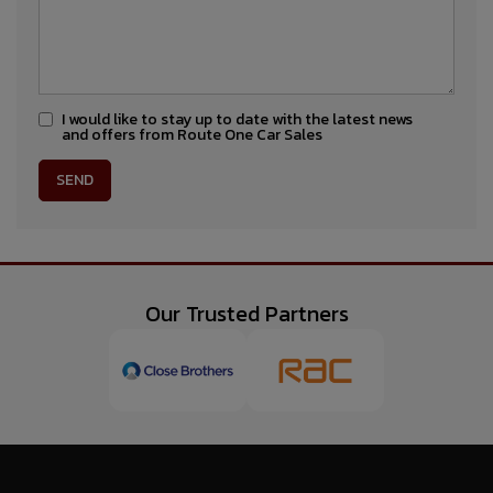
I would like to stay up to date with the latest news
and offers from Route One Car Sales
Our Trusted Partners