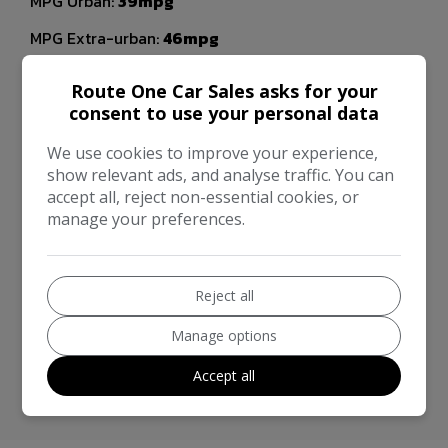
MPG Urban:
39mpg
MPG Extra-urban:
46mpg
MOT Expires:
27/04/2027
Route One Car Sales asks for your
Dimensions & Weight
consent to use your personal data
Height:
1,815mm
We use cookies to improve your experience,
show relevant ads, and analyse traffic. You can
Length:
5,359mm
accept all, reject non-essential cookies, or
manage your preferences.
Width:
1,850mm
Performance & Safety
BHP:
158bhp
Reject all
Top Speed:
109mph
Manage options
CO2 emissions:
184g/km
Accept all