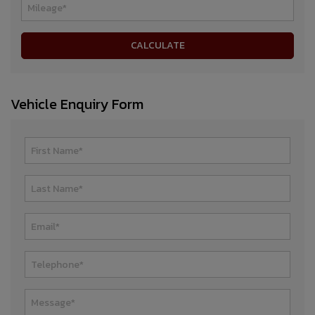
Vehicle Enquiry Form