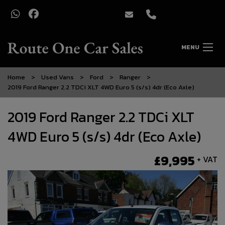
MENU
Home
Used Vans
Ford
Ranger
2019 Ford Ranger 2.2 TDCi XLT 4WD Euro 5 (s/s) 4dr (Eco Axle)
2019 Ford Ranger 2.2 TDCi XLT
4WD Euro 5 (s/s) 4dr (Eco Axle)
£9,995
+ VAT