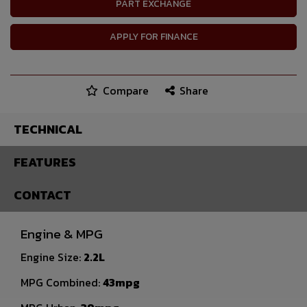
PART EXCHANGE
APPLY FOR FINANCE
Compare
Share
TECHNICAL
FEATURES
CONTACT
Engine & MPG
Engine Size:
2.2L
MPG Combined:
43mpg