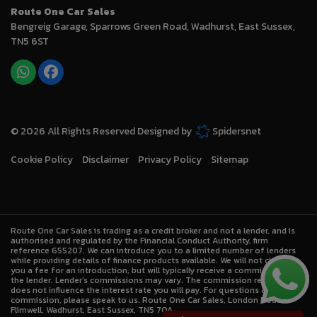
Route One Car Sales
Bengreig Garage
Sparrows Green Road
Wadhurst
East Sussex
TN5 6ST
© 2026 All Rights Reserved Designed by
Spidersnet
Cookie Policy
Disclaimer
Privacy Policy
Sitemap
Route One Car Sales is trading as a credit broker and not a lender, and is
authorised and regulated by the Financial Conduct Authority, firm
reference 655207. We can introduce you to a limited number of lenders
while providing details of finance products available. We will not charge
you a fee for an introduction, but will typically receive a commission from
the lender. Lender’s commissions may vary. The commission received
does not influence the interest rate you will pay. For questions about
commission, please speak to us. Route One Car Sales, London Road,
Flimwell, Wadhurst, East Sussex, TN5 7QA.