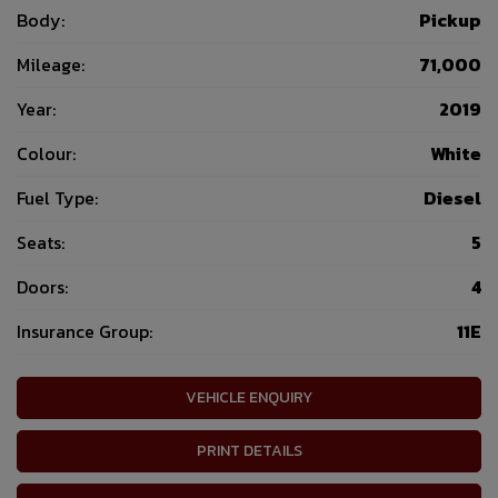
Body:
Pickup
Mileage:
71,000
Year:
2019
Colour:
White
Fuel Type:
Diesel
Seats:
5
Doors:
4
Insurance Group:
11E
VEHICLE ENQUIRY
PRINT DETAILS