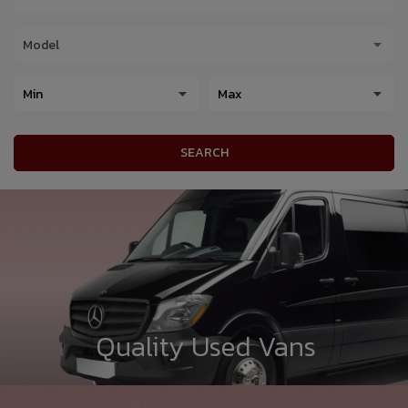
SEARCH
Quality Used Vans