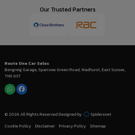
Our Trusted Partners
Route One Car Sales
Bengreig Garage
Sparrows Green Road
Wadhurst
East Sussex
TN5 6ST
© 2026 All Rights Reserved Designed by
Spidersnet
Cookie Policy
Disclaimer
Privacy Policy
Sitemap