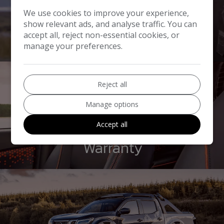
We use cookies to improve your experience,
show relevant ads, and analyse traffic. You can
Part Exchange
accept all, reject non-essential cookies, or
manage your preferences.
Reject all
Manage options
Accept all
Warranty