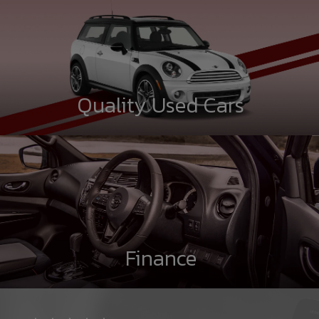
Quality Used Cars
Finance