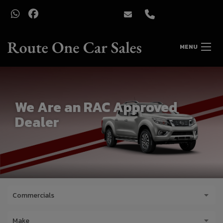
MENU
We Are an RAC Approved
Dealer