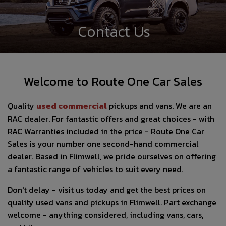
Contact Us
Welcome to Route One Car Sales
Quality
used com
mercial
pickups and vans. We are an
RAC dealer. For fantastic offers and great choices - with
RAC Warranties included in the price - Route One Car
Sales is your number one second-hand commercial
dealer. Based in Flimwell, we pride ourselves on offering
a fantastic range of vehicles to suit every need.
Don't delay - visit us today and get the best prices on
quality used vans and pickups in Flimwell. Part exchange
welcome - anything considered, including vans, cars,