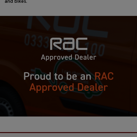
and bikes.
Proud to be an
RAC
Approved Dealer