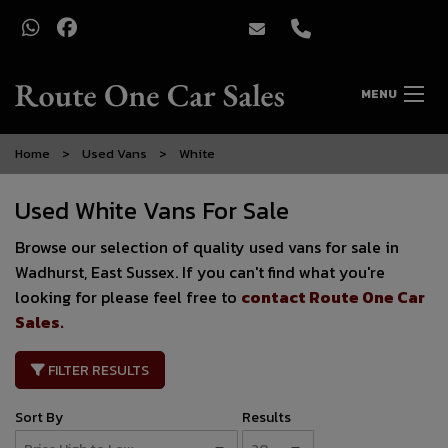
MENU
Home
Used Vans
White
Used White Vans For Sale
Browse our selection of quality used vans for sale in
Wadhurst, East Sussex. If you can't find what you're
looking for please feel free to
contact Route One Car
Sales
.
FILTER RESULTS
Sort By
Results