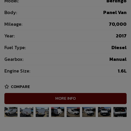
Model:
Berlingo
Body:
Panel Van
Mileage:
70,000
Year:
2017
Fuel Type:
Diesel
Gearbox:
Manual
Engine Size:
1.6L
COMPARE
MORE INFO