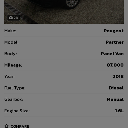
28
Make:
Peugeot
Model:
Partner
Body:
Panel Van
Mileage:
87,000
Year:
2018
Fuel Type:
Diesel
Gearbox:
Manual
Engine Size:
1.6L
COMPARE