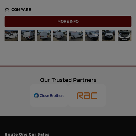
COMPARE
MORE INFO
Our Trusted Partners
Route One Car Sales