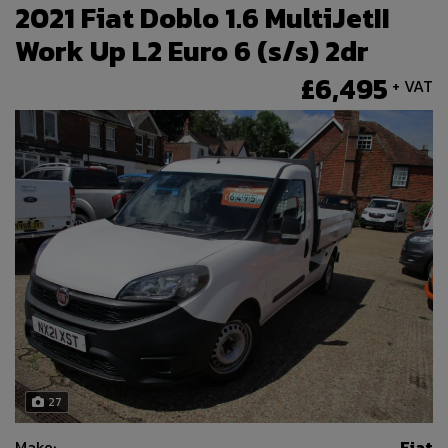
2021 Fiat Doblo 1.6 MultiJetII
Work Up L2 Euro 6 (s/s) 2dr
£6,495
+ VAT
27
Make:
Fiat