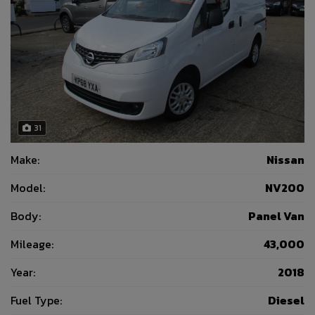
31
Make:
Nissan
Model:
NV200
Body:
Panel Van
Mileage:
43,000
Year:
2018
Fuel Type:
Diesel