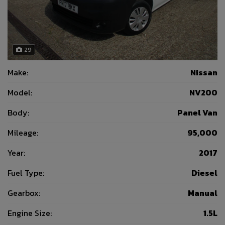
29
Make:
Nissan
Model:
NV200
Body:
Panel Van
Mileage:
95,000
Year:
2017
Fuel Type:
Diesel
Gearbox:
Manual
Engine Size:
1.5L