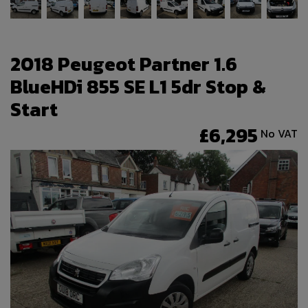
2018 Peugeot Partner 1.6
BlueHDi 855 SE L1 5dr Stop &
Start
£6,295
No VAT