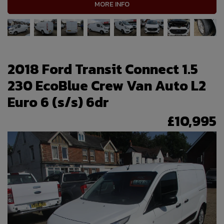
MORE INFO
2018 Ford Transit Connect 1.5
230 EcoBlue Crew Van Auto L2
Euro 6 (s/s) 6dr
£10,995