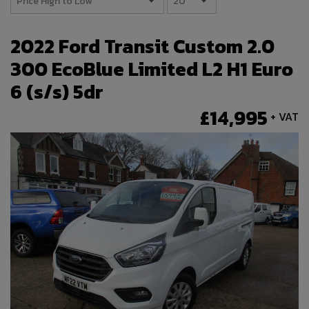
2022 Ford Transit Custom 2.0
300 EcoBlue Limited L2 H1 Euro
6 (s/s) 5dr
£14,995
+ VAT