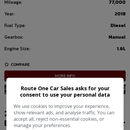
Mileage:
77,000
Year:
2018
Fuel Type:
Diesel
Gearbox:
Manual
Engine Size:
1.6L
COMPARE
MORE INFO
Route One Car Sales asks for your
consent to use your personal data
We use cookies to improve your experience,
2018 Peugeot Partner 1.6
show relevant ads, and analyse traffic. You can
accept all, reject non-essential cookies, or
BlueHDi 854 Professional L1 5dr
manage your preferences.