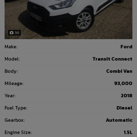
30
Make:
Ford
Model:
Transit Connect
Body:
Combi Van
Mileage:
93,000
Year:
2018
Fuel Type:
Diesel
Gearbox:
Automatic
Engine Size:
1.5L