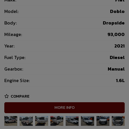
Model:
Doblo
Body:
Dropside
Mileage:
93,000
Year:
2021
Fuel Type:
Diesel
Gearbox:
Manual
Engine Size:
1.6L
COMPARE
MORE INFO