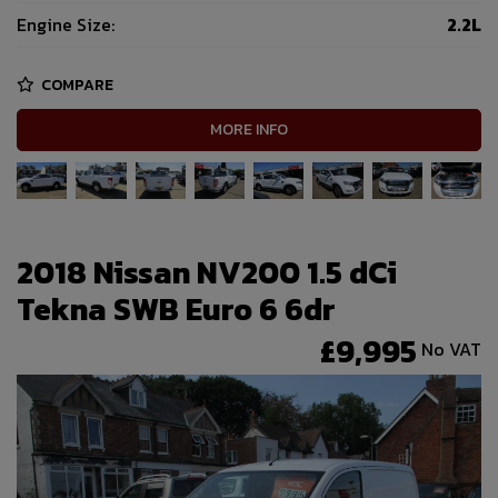
Engine Size:
2.2L
COMPARE
MORE INFO
2018 Nissan NV200 1.5 dCi
Tekna SWB Euro 6 6dr
£9,995
No VAT