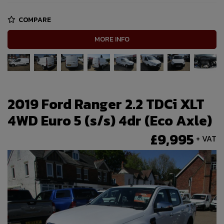
COMPARE
MORE INFO
2019 Ford Ranger 2.2 TDCi XLT
4WD Euro 5 (s/s) 4dr (Eco Axle)
£9,995
+ VAT