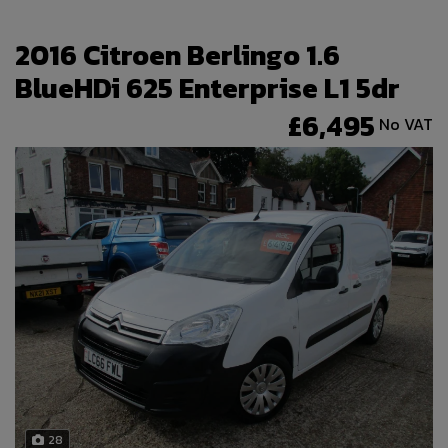
2016 Citroen Berlingo 1.6
BlueHDi 625 Enterprise L1 5dr
£6,495
No VAT
28