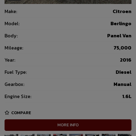
Make:
Citroen
Model:
Berlingo
Body:
Panel Van
Mileage:
75,000
Year:
2016
Fuel Type:
Diesel
Gearbox:
Manual
Engine Size:
1.6L
COMPARE
MORE INFO