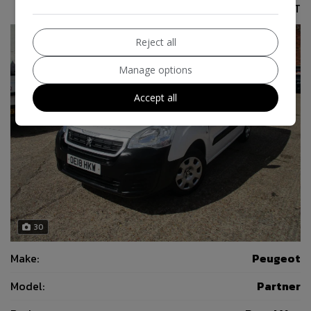
£6,995
No VAT
Reject all
Manage options
Accept all
30
Make:
Peugeot
Model:
Partner