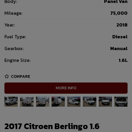
Body:
Panel Van
Mileage:
75,000
Year:
2018
Fuel Type:
Diesel
Gearbox:
Manual
Engine Size:
1.6L
COMPARE
MORE INFO
2017 Citroen Berlingo 1.6