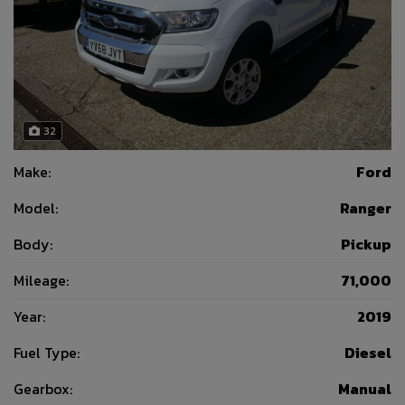
32
Make:
Ford
Model:
Ranger
Body:
Pickup
Mileage:
71,000
Year:
2019
Fuel Type:
Diesel
Gearbox:
Manual