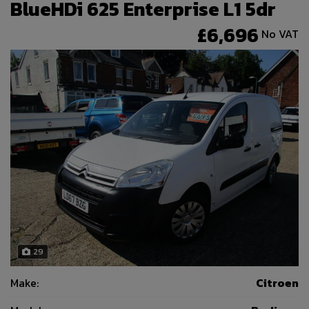
BlueHDi 625 Enterprise L1 5dr
£6,696
No VAT
29
Make:
Citroen