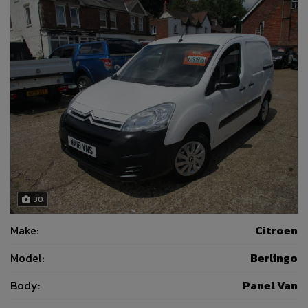
30
Make:
Citroen
Model:
Berlingo
Body:
Panel Van