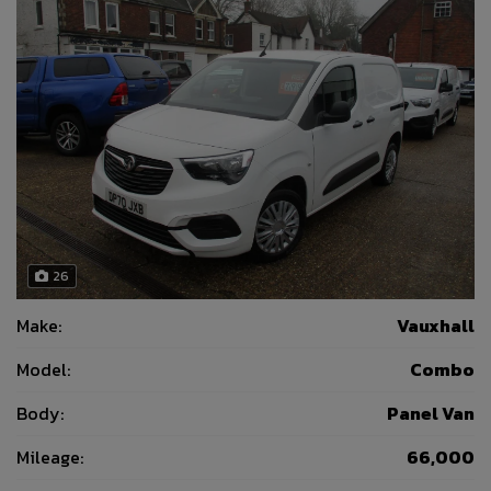
26
Make:
Vauxhall
Model:
Combo
Body:
Panel Van
Mileage:
66,000