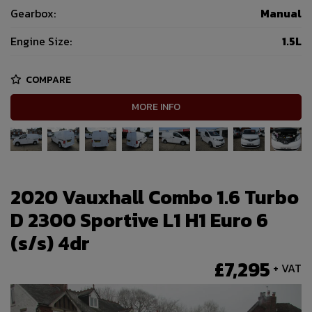
Gearbox:
Manual
Engine Size:
1.5L
COMPARE
MORE INFO
2020 Vauxhall Combo 1.6 Turbo
D 2300 Sportive L1 H1 Euro 6
(s/s) 4dr
£7,295
+ VAT