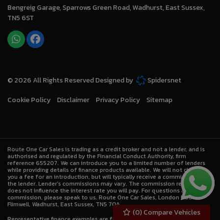
Bengreig Garage
Sparrows Green Road
Wadhurst
East Sussex
TN5 6ST
© 2026 All Rights Reserved Designed by
Spidersnet
Cookie Policy
Disclaimer
Privacy Policy
Sitemap
Route One Car Sales is trading as a credit broker and not a lender, and is
authorised and regulated by the Financial Conduct Authority, firm
reference 655207. We can introduce you to a limited number of lenders
while providing details of finance products available. We will not charge
you a fee for an introduction, but will typically receive a commission from
the lender. Lender’s commissions may vary. The commission received
does not influence the interest rate you will pay. For questions about
commission, please speak to us. Route One Car Sales, London Road,
Flimwell, Wadhurst, East Sussex, TN5 7QA.
(
0
) Compare Vehicles
Representative finance examples are for illustrative purposes only.