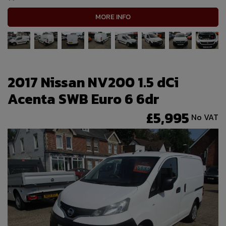
MORE INFO
2017 Nissan NV200 1.5 dCi
Acenta SWB Euro 6 6dr
£5,995
No VAT