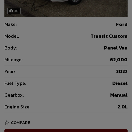
30
Make:
Ford
Model:
Transit Custom
Body:
Panel Van
Mileage:
62,000
Year:
2022
Fuel Type:
Diesel
Gearbox:
Manual
Engine Size:
2.0L
COMPARE