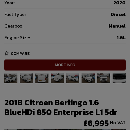
Year:
2020
Fuel Type:
Diesel
Gearbox:
Manual
Engine Size:
1.6L
COMPARE
MORE INFO
2018 Citroen Berlingo 1.6
BlueHDi 850 Enterprise L1 5dr
£6,995
No VAT